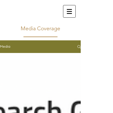
Media Coverage
Media